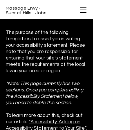
Massage Envy -
Sunset Hills - Jobs
The purpose of the following
template is to assist you in writing
your accessibility statement. Please
note that you are responsible for
ensuring that your site's statement
meets the requirements of the local
law in your area or region.
*Note: This page currently has two
sections. Once you complete editing
the Accessibility Statement below,
you need to delete this section.
To learn more about this, check out
our article
“Accessibility: Adding an
Accessibility Statement to Your Site”.