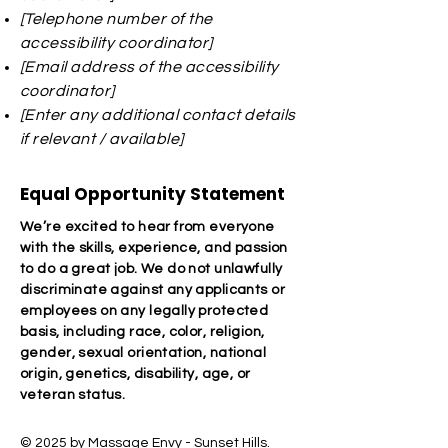
[Telephone number of the
accessibility coordinator]
[Email address of the accessibility
coordinator]
[Enter any additional contact details
if relevant / available]
Equal Opportunity Statement
We’re excited to hear from everyone
with the skills, experience, and passion
to do a great job. We do not unlawfully
discriminate against any applicants or
employees on any legally protected
basis, including race, color, religion,
gender, sexual orientation, national
origin, genetics, disability, age, or
veteran status.
© 2025 by Massage Envy - Sunset Hills.