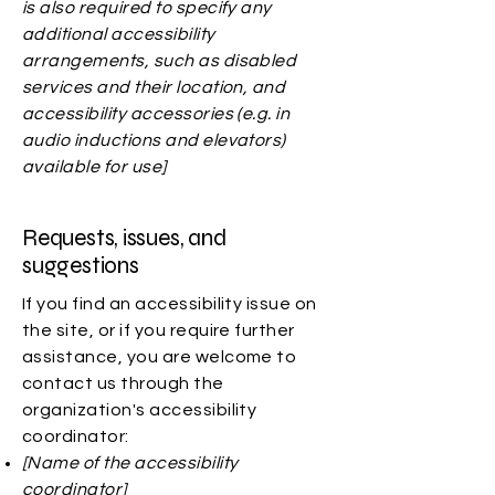
is also required to specify any
additional accessibility
arrangements, such as disabled
services and their location, and
accessibility accessories (e.g. in
audio inductions and elevators)
available for use]
Requests, issues, and
suggestions
If you find an accessibility issue on
the site, or if you require further
assistance, you are welcome to
contact us through the
organization's accessibility
coordinator:
[Name of the accessibility
coordinator]