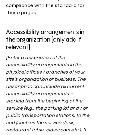
compliance with the standard for
these pages.
Accessibility arrangements in
the organization [only add if
relevant]
[Enter a description of the
accessibility arrangements in the
physical offices / branches of your
site's organization or business. The
description can include all current
accessibility arrangements -
starting from the beginning of the
service (e.g., the parking lot and / or
public transportation stations) to the
end (such as the service desk,
restaurant table, classroom etc.). It