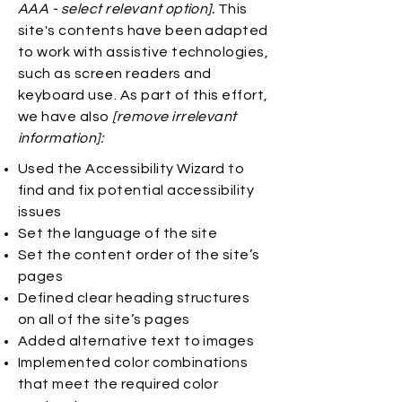
AAA - select relevant option].
This
site's contents have been adapted
to work with assistive technologies,
such as screen readers and
keyboard use. As part of this effort,
we have also
[remove irrelevant
information]:
Used the Accessibility Wizard to
find and fix potential accessibility
issues
Set the language of the site
Set the content order of the site’s
pages
Defined clear heading structures
on all of the site’s pages
Added alternative text to images
Implemented color combinations
that meet the required color