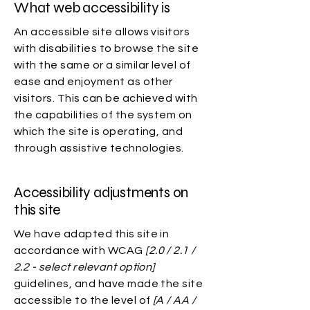
What web accessibility is
An accessible site allows visitors
with disabilities to browse the site
with the same or a similar level of
ease and enjoyment as other
visitors. This can be achieved with
the capabilities of the system on
which the site is operating, and
through assistive technologies.
Accessibility adjustments on
this site
We have adapted this site in
accordance with WCAG
[2.0 / 2.1 /
2.2 - select relevant option]
guidelines, and have made the site
accessible to the level of
[A / AA /