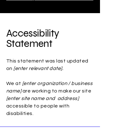
Accessibility
Statement
This statement was last updated
on
[enter relevant date].
We at
[enter organization / business
name]
are working to make our site
[enter site name and address]
accessible to people with
disabilities.