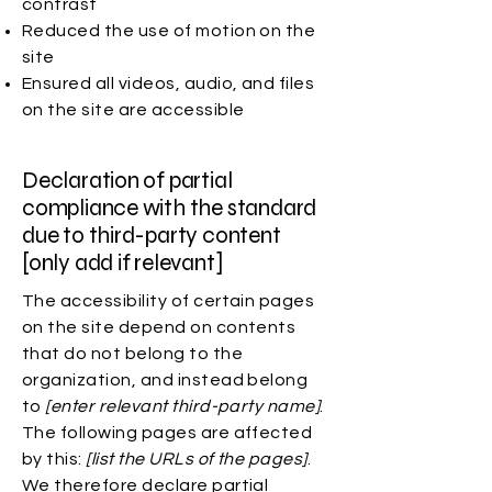
contrast
Reduced the use of motion on the
site
Ensured all videos, audio, and files
on the site are accessible
Declaration of partial
compliance with the standard
due to third-party content
[only add if relevant]
The accessibility of certain pages
on the site depend on contents
that do not belong to the
organization, and instead belong
to
[enter relevant third-party name]
.
The following pages are affected
by this:
[list the URLs of the pages]
.
We therefore declare partial